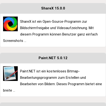
ShareX 15.0.0
ShareX ist ein Open-Source-Programm zur
Bildschirmfreigabe und Videoaufzeichnung. Mit
diesem Programm können Benutzer ganz einfach
Screenshots ...
Paint.NET 5.0.12
Paint.NET ist ein kostenloses Bitmap-
Bearbeitungsprogramm zum Erstellen und
Bearbeiten von Bildern. Dieses Programm bietet eine
breite ...