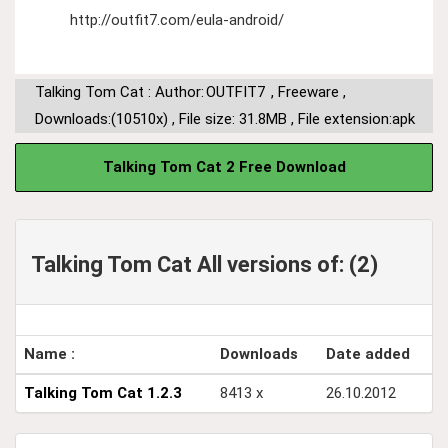
http://outfit7.com/eula-android/
Talking Tom Cat : Author:
OUTFIT7
,
Freeware
,
Downloads:(10510x)
,
File size: 31.8MB
,
File extension:apk
Talking Tom Cat 2 Free Download
Talking Tom Cat All versions of: (2)
Name :
Downloads
Date added
Talking Tom Cat 1.2.3
8413 x
26.10.2012