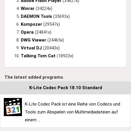
Adobe Flash Player
(35627x)
Winrar
(34224x)
DAEMON Tools
(33693x)
Kompozer
(29547x)
Opera
(24841x)
DWG Viewer
(24465x)
Virtual DJ
(20443x)
Talking Tom Cat
(18923x)
The latest added programs.
K-Lite Codec Pack 18.10 Standard
K-Lite Codec Pack ist eine Reihe von Codecs und
Tools zum Abspielen von Multimediadateien auf
einem ...