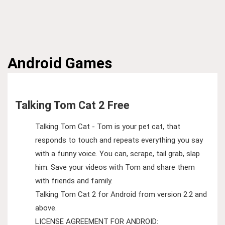
Android
Games
Talking Tom Cat 2 Free
Talking Tom Cat - Tom is your pet cat, that
responds to touch and repeats everything you say
with a funny voice. You can, scrape, tail grab, slap
him. Save your videos with Tom and share them
with friends and family.
Talking Tom Cat 2 for Android from version 2.2 and
above.
LICENSE AGREEMENT FOR ANDROID: