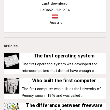
Last download:
LeCab2
- 23:12:34
Austria
Articles
The first operating system
The first operating system was developed for
microcomputers that did not have enough c ...
Who built the first computer
The first computer was built at the University of
Pennsylvania in 1946 and was called ...
The difference between freeware