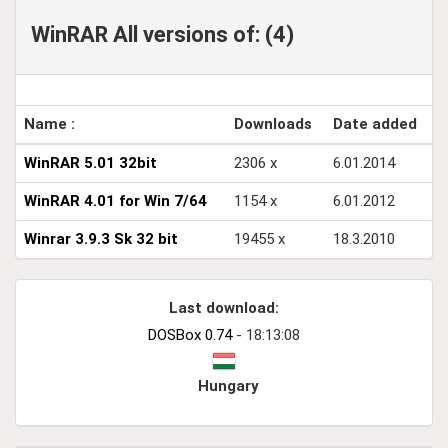
WinRAR All versions of: (4)
Name :
Downloads
Date added
WinRAR 5.01 32bit
2306 x
6.01.2014
WinRAR 4.01 for Win 7/64
1154 x
6.01.2012
Winrar 3.9.3 Sk 32 bit
19455 x
18.3.2010
Last download:
DOSBox 0.74
- 18:13:08
Hungary