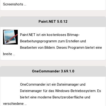
Screenshots ...
Paint.NET 5.0.12
Paint.NET ist ein kostenloses Bitmap-
Bearbeitungsprogramm zum Erstellen und
Bearbeiten von Bildern. Dieses Programm bietet eine
breite ...
OneCommander 3.69.1.0
OneCommander ist ein Dateimanager und
Dateimanager für das Windows-Betriebssystem. Es
bietet eine moderne Benutzeroberfläche und
verschiedene ...