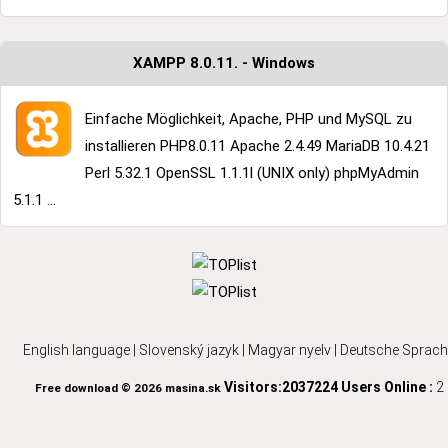
XAMPP 8.0.11. - Windows
Einfache Möglichkeit, Apache, PHP und MySQL zu
installieren PHP8.0.11 Apache 2.4.49 MariaDB 10.4.21
Perl 5.32.1 OpenSSL 1.1.1l (UNIX only) phpMyAdmin
5.1.1 ...
English language
|
Slovenský jazyk
|
Magyar nyelv
|
Deutsche Sprach
Visitors:2037224
Users Online :
2
Free download © 2026 masina.sk