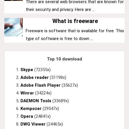
There are several web browsers that are known for
their security and privacy. Here are ...
What is freeware
Freeware is software that is available for free. This
type of software is free to down ...
Top 10 download
Skype
(72355x)
Adobe reader
(51198x)
Adobe Flash Player
(35627x)
Winrar
(34224x)
DAEMON Tools
(33689x)
Kompozer
(29547x)
Opera
(24841x)
DWG Viewer
(24465x)