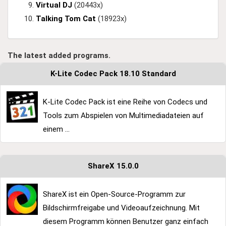
Virtual DJ
(20443x)
Talking Tom Cat
(18923x)
The latest added programs.
K-Lite Codec Pack 18.10 Standard
K-Lite Codec Pack ist eine Reihe von Codecs und
Tools zum Abspielen von Multimediadateien auf
einem ...
ShareX 15.0.0
ShareX ist ein Open-Source-Programm zur
Bildschirmfreigabe und Videoaufzeichnung. Mit
diesem Programm können Benutzer ganz einfach