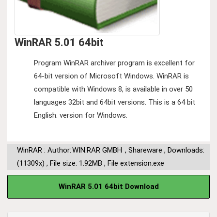
WinRAR 5.01 64bit
Program WinRAR archiver program is excellent for
64-bit version of Microsoft Windows. WinRAR is
compatible with Windows 8, is available in over 50
languages ​​32bit and 64bit versions. This is a 64 bit
English. version for Windows.
WinRAR : Author:
WIN.RAR GMBH
,
Shareware
,
Downloads:
(11309x)
,
File size: 1.92MB
,
File extension:exe
WinRAR 5.01 64bit Download