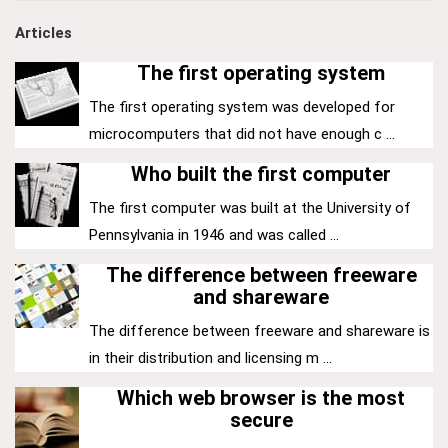
Articles
The first operating system
The first operating system was developed for
microcomputers that did not have enough c ...
Who built the first computer
The first computer was built at the University of
Pennsylvania in 1946 and was called ...
The difference between freeware
and shareware
The difference between freeware and shareware is
in their distribution and licensing m ...
Which web browser is the most
secure