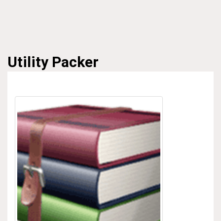
Utility
Packer