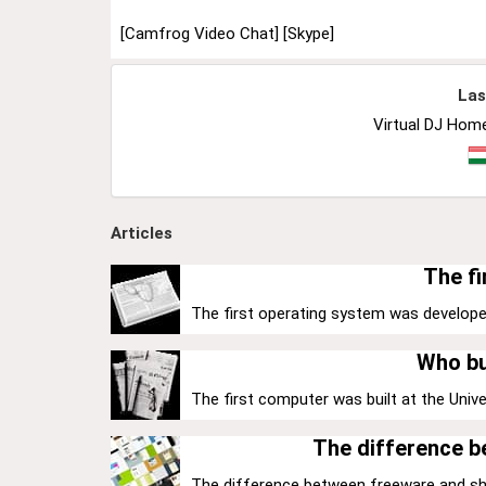
[Camfrog Video Chat]
[Skype]
Las
Virtual DJ Home
Articles
The fi
The first operating system was develope
Who bu
The first computer was built at the Univer
The difference 
The difference between freeware and share