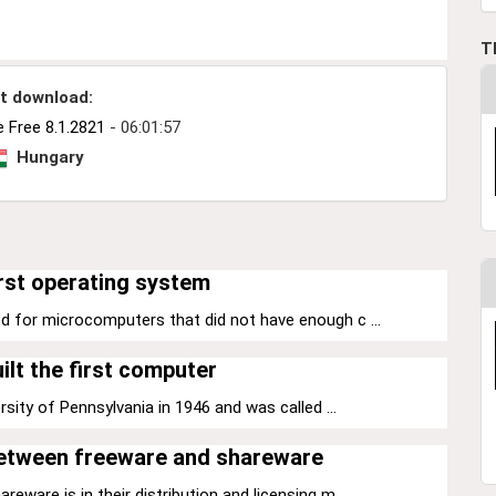
T
t download:
 Free 8.1.2821
- 06:01:57
Hungary
rst operating system
d for microcomputers that did not have enough c ...
ilt the first computer
sity of Pennsylvania in 1946 and was called ...
between freeware and shareware
ware is in their distribution and licensing m ...