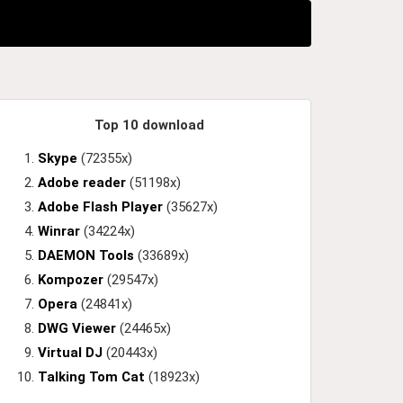
Top 10 download
Skype
(72355x)
Adobe reader
(51198x)
Adobe Flash Player
(35627x)
Winrar
(34224x)
DAEMON Tools
(33689x)
Kompozer
(29547x)
Opera
(24841x)
DWG Viewer
(24465x)
Virtual DJ
(20443x)
Talking Tom Cat
(18923x)