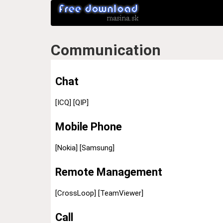
Communication
Chat
[ICQ]
[QIP]
Mobile Phone
[Nokia]
[Samsung]
Remote Management
[CrossLoop]
[TeamViewer]
Call