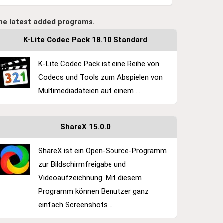
he latest added programs.
K-Lite Codec Pack 18.10 Standard
K-Lite Codec Pack ist eine Reihe von
Codecs und Tools zum Abspielen von
Multimediadateien auf einem ...
ShareX 15.0.0
ShareX ist ein Open-Source-Programm
zur Bildschirmfreigabe und
Videoaufzeichnung. Mit diesem
Programm können Benutzer ganz
einfach Screenshots ...