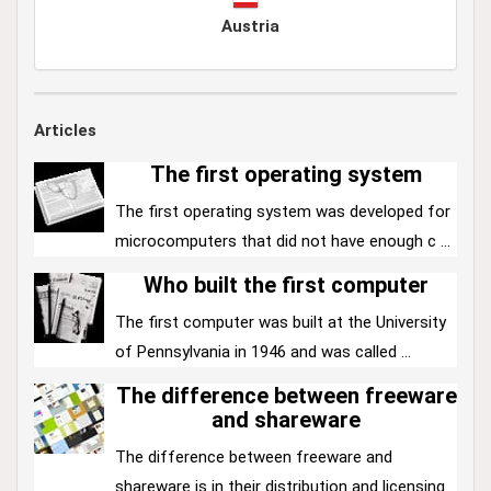
Austria
Articles
The first operating system
The first operating system was developed for
microcomputers that did not have enough c ...
Who built the first computer
The first computer was built at the University
of Pennsylvania in 1946 and was called ...
The difference between freeware
and shareware
The difference between freeware and
shareware is in their distribution and licensing