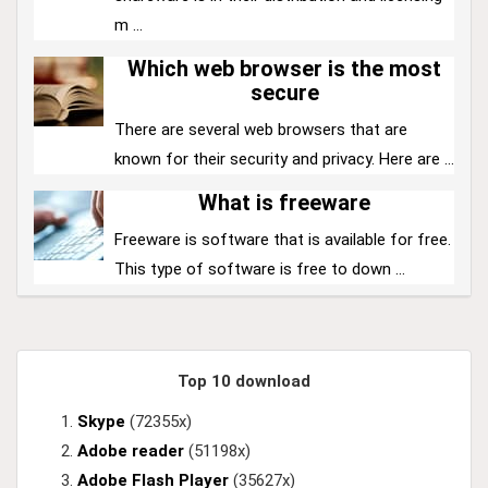
m ...
Which web browser is the most
secure
There are several web browsers that are
known for their security and privacy. Here are ...
What is freeware
Freeware is software that is available for free.
This type of software is free to down ...
Top 10 download
Skype
(72355x)
Adobe reader
(51198x)
Adobe Flash Player
(35627x)