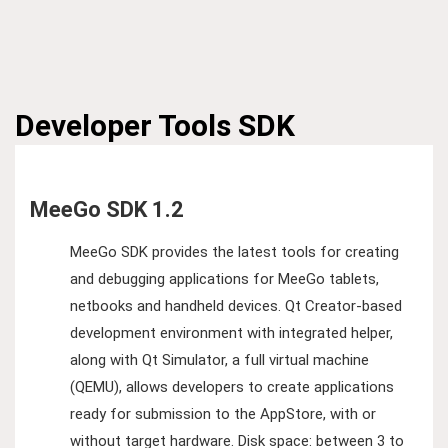
Developer Tools
SDK
MeeGo SDK 1.2
MeeGo SDK provides the latest tools for creating
and debugging applications for MeeGo tablets,
netbooks and handheld devices. Qt Creator-based
development environment with integrated helper,
along with Qt Simulator, a full virtual machine
(QEMU), allows developers to create applications
ready for submission to the AppStore, with or
without target hardware. Disk space: between 3 to