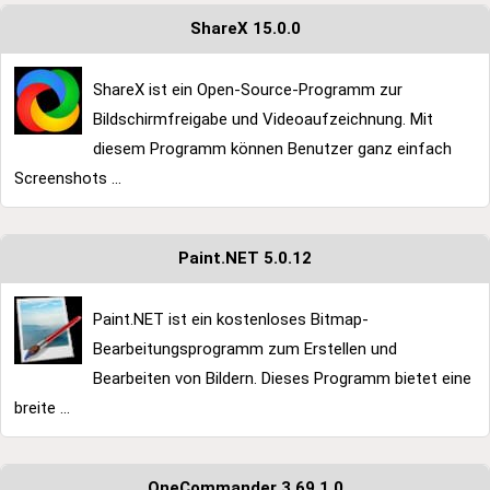
ShareX 15.0.0
ShareX ist ein Open-Source-Programm zur
Bildschirmfreigabe und Videoaufzeichnung. Mit
diesem Programm können Benutzer ganz einfach
Screenshots ...
Paint.NET 5.0.12
Paint.NET ist ein kostenloses Bitmap-
Bearbeitungsprogramm zum Erstellen und
Bearbeiten von Bildern. Dieses Programm bietet eine
breite ...
OneCommander 3.69.1.0