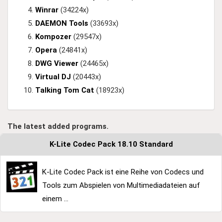
Winrar
(34224x)
DAEMON Tools
(33693x)
Kompozer
(29547x)
Opera
(24841x)
DWG Viewer
(24465x)
Virtual DJ
(20443x)
Talking Tom Cat
(18923x)
The latest added programs.
K-Lite Codec Pack 18.10 Standard
K-Lite Codec Pack ist eine Reihe von Codecs und
Tools zum Abspielen von Multimediadateien auf
einem ...