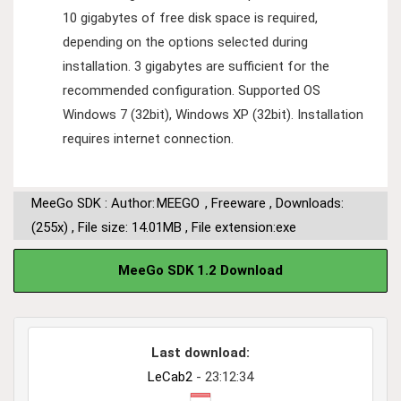
10 gigabytes of free disk space is required,
depending on the options selected during
installation. 3 gigabytes are sufficient for the
recommended configuration. Supported OS
Windows 7 (32bit), Windows XP (32bit). Installation
requires internet connection.
MeeGo SDK : Author:
MEEGO
,
Freeware
,
Downloads:
(255x)
,
File size: 14.01MB
,
File extension:exe
MeeGo SDK 1.2 Download
Last download:
LeCab2
- 23:12:34