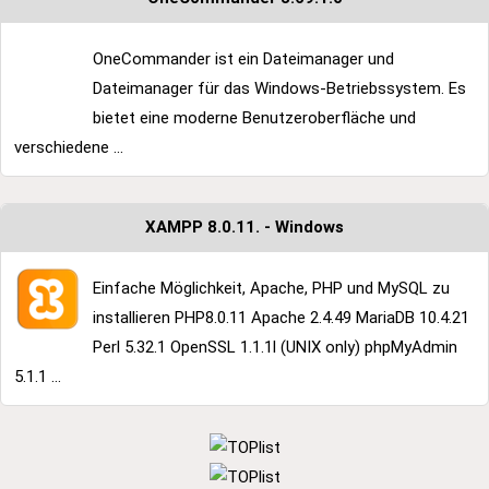
OneCommander ist ein Dateimanager und
Dateimanager für das Windows-Betriebssystem. Es
bietet eine moderne Benutzeroberfläche und
verschiedene ...
XAMPP 8.0.11. - Windows
Einfache Möglichkeit, Apache, PHP und MySQL zu
installieren PHP8.0.11 Apache 2.4.49 MariaDB 10.4.21
Perl 5.32.1 OpenSSL 1.1.1l (UNIX only) phpMyAdmin
5.1.1 ...