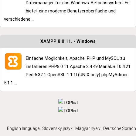
Dateimanager für das Windows-Betriebssystem. Es
bietet eine moderne Benutzeroberfläche und
verschiedene ...
XAMPP 8.0.11. - Windows
Einfache Möglichkeit, Apache, PHP und MySQL zu
installieren PHP8.0.11 Apache 2.4.49 MariaDB 10.4.21
Perl 5.32.1 OpenSSL 1.1.1l (UNIX only) phpMyAdmin
5.1.1 ...
English language
|
Slovenský jazyk
|
Magyar nyelv
|
Deutsche Sprach