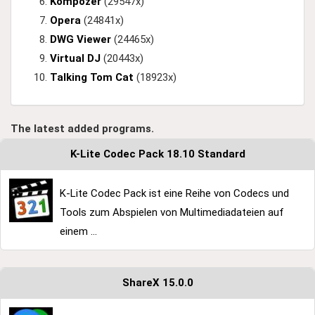
Kompozer
(29547x)
Opera
(24841x)
DWG Viewer
(24465x)
Virtual DJ
(20443x)
Talking Tom Cat
(18923x)
The latest added programs.
K-Lite Codec Pack 18.10 Standard
K-Lite Codec Pack ist eine Reihe von Codecs und
Tools zum Abspielen von Multimediadateien auf
einem ...
ShareX 15.0.0