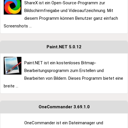
ShareX ist ein Open-Source-Programm zur
Bildschirmfreigabe und Videoaufzeichnung. Mit
diesem Programm können Benutzer ganz einfach
Screenshots ...
Paint.NET 5.0.12
Paint.NET ist ein kostenloses Bitmap-
Bearbeitungsprogramm zum Erstellen und
Bearbeiten von Bildern. Dieses Programm bietet eine
breite ...
OneCommander 3.69.1.0
OneCommander ist ein Dateimanager und