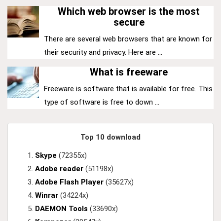
Which web browser is the most
secure
There are several web browsers that are known for
their security and privacy. Here are ...
What is freeware
Freeware is software that is available for free. This
type of software is free to down ...
Top 10 download
Skype
(72355x)
Adobe reader
(51198x)
Adobe Flash Player
(35627x)
Winrar
(34224x)
DAEMON Tools
(33690x)