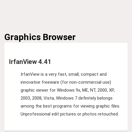
Graphics
Browser
IrfanView 4.41
IrfanView is a very fast, small, compact and
innovative freeware (for non-commercial use)
graphic viewer for Windows 9x, ME, NT, 2000, XP,
2003, 2008, Vista, Windows 7 definitely belongs
among the best programs for viewing graphic files.
Unprofessional edit pictures or photos retouched.