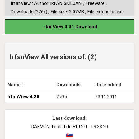
IrfanView : Author:
IRFAN SKILJAN
,
Freeware
,
Downloads:(276x)
,
File size: 2.07MB
,
File extension:exe
IrfanView 4.41 Download
IrfanView All versions of: (2)
Name :
Downloads
Date added
IrfanView 4.30
270 x
23.11.2011
Last download:
DAEMON Tools Lite v10.2.0
- 09:38:20