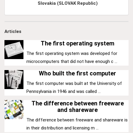
Slovakia (SLOVAK Republic)
Articles
The first operating system
The first operating system was developed for
microcomputers that did not have enough c ...
Who built the first computer
The first computer was built at the University of
Pennsylvania in 1946 and was called ...
The difference between freeware
and shareware
The difference between freeware and shareware is
in their distribution and licensing m ...