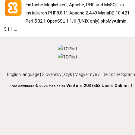
Einfache Möglichkeit, Apache, PHP und MySQL zu
installieren PHP8.0.11 Apache 2.4.49 MariaDB 10.4.21
Perl 5.32.1 OpenSSL 1.1.1l (UNIX only) phpMyAdmin
5.1.1 ...
English language
|
Slovenský jazyk
|
Magyar nyelv
|
Deutsche Sprach
Visitors:2037553
Users Online :
11
Free download © 2026 masina.sk