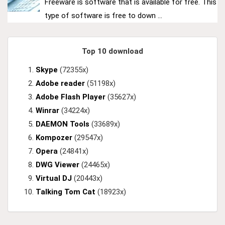
Freeware is software that is available for free. This
type of software is free to down ...
Top 10 download
Skype
(72355x)
Adobe reader
(51198x)
Adobe Flash Player
(35627x)
Winrar
(34224x)
DAEMON Tools
(33689x)
Kompozer
(29547x)
Opera
(24841x)
DWG Viewer
(24465x)
Virtual DJ
(20443x)
Talking Tom Cat
(18923x)