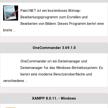
Paint.NET ist ein kostenloses Bitmap-
Bearbeitungsprogramm zum Erstellen und
Bearbeiten von Bildern. Dieses Programm bietet eine
breite ...
OneCommander 3.69.1.0
OneCommander ist ein Dateimanager und
Dateimanager für das Windows-Betriebssystem. Es
bietet eine moderne Benutzeroberfläche und
verschiedene ...
XAMPP 8.0.11. - Windows