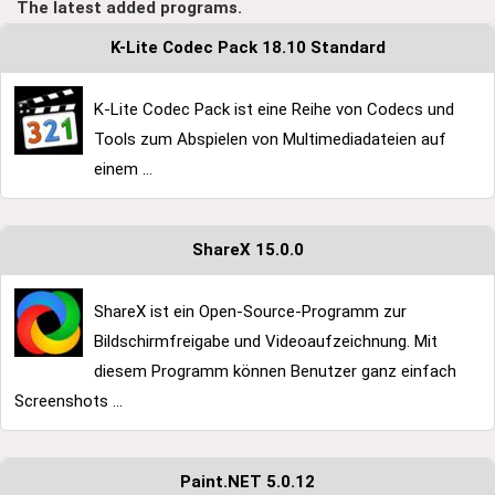
The latest added programs.
K-Lite Codec Pack 18.10 Standard
K-Lite Codec Pack ist eine Reihe von Codecs und
Tools zum Abspielen von Multimediadateien auf
einem ...
ShareX 15.0.0
ShareX ist ein Open-Source-Programm zur
Bildschirmfreigabe und Videoaufzeichnung. Mit
diesem Programm können Benutzer ganz einfach
Screenshots ...
Paint.NET 5.0.12