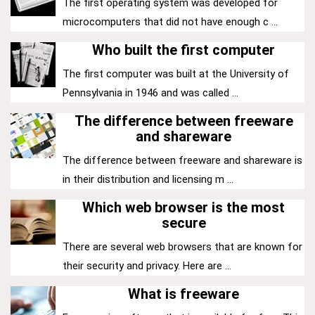
The first operating system was developed for
microcomputers that did not have enough c ...
Who built the first computer
The first computer was built at the University of
Pennsylvania in 1946 and was called ...
The difference between freeware
and shareware
The difference between freeware and shareware is
in their distribution and licensing m ...
Which web browser is the most
secure
There are several web browsers that are known for
their security and privacy. Here are ...
What is freeware