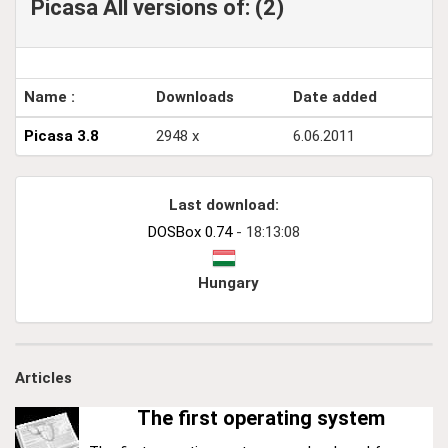
Picasa All versions of: (2)
Name :
Downloads
Date added
Picasa 3.8
2948 x
6.06.2011
Last download:
DOSBox 0.74
- 18:13:08
Hungary
Articles
The first operating system