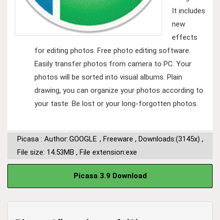
It includes
new
effects
for editing photos. Free photo editing software.
Easily transfer photos from camera to PC. Your
photos will be sorted into visual albums. Plain
drawing, you can organize your photos according to
your taste. Be lost or your long-forgotten photos.
Picasa : Author:
GOOGLE
,
Freeware
,
Downloads:(3145x)
,
File size: 14.53MB
,
File extension:exe
Picasa 3.9 Download