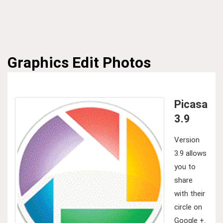
Graphics
Edit Photos
Picasa
3.9
Version
3.9 allows
you to
share
with their
circle on
Google +.