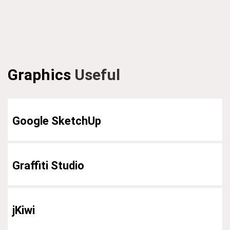
Graphics
Useful
Google SketchUp
Graffiti Studio
jKiwi