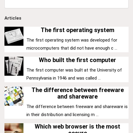
Articles
The first operating system
The first operating system was developed for
microcomputers that did not have enough c ...
Who built the first computer
The first computer was built at the University of
Pennsylvania in 1946 and was called ...
The difference between freeware
and shareware
The difference between freeware and shareware is
in their distribution and licensing m ...
Which web browser is the most