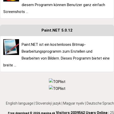
diesem Programm können Benutzer ganz einfach
Screenshots ...
Paint.NET 5.0.12
Paint.NET ist ein kostenloses Bitmap-
Bearbeitungsprogramm zum Erstellen und
Bearbeiten von Bildern. Dieses Programm bietet eine
breite ...
English language
|
Slovenský jazyk
|
Magyar nyelv
|
Deutsche Sprach
Visitors:2039562
Users Online :
25
Free download © 2026 masina.sk