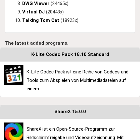
DWG Viewer
(24465x)
Virtual DJ
(20443x)
Talking Tom Cat
(18923x)
The latest added programs.
K-Lite Codec Pack 18.10 Standard
K-Lite Codec Pack ist eine Reihe von Codecs und
Tools zum Abspielen von Multimediadateien auf
einem ...
ShareX 15.0.0
ShareX ist ein Open-Source-Programm zur
Bildschirmfreigabe und Videoaufzeichnung. Mit