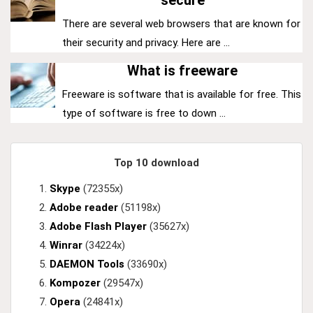
secure
There are several web browsers that are known for
their security and privacy. Here are ...
What is freeware
Freeware is software that is available for free. This
type of software is free to down ...
Top 10 download
Skype
(72355x)
Adobe reader
(51198x)
Adobe Flash Player
(35627x)
Winrar
(34224x)
DAEMON Tools
(33690x)
Kompozer
(29547x)
Opera
(24841x)