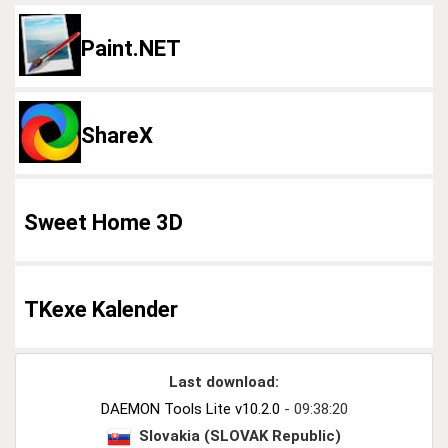
Paint.NET
ShareX
Sweet Home 3D
TKexe Kalender
Last download:
DAEMON Tools Lite v10.2.0
- 09:38:20
Slovakia (SLOVAK Republic)