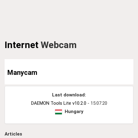
Internet
Webcam
Manycam
Last download:
DAEMON Tools Lite v10.2.0
- 15:07:20
Hungary
Articles