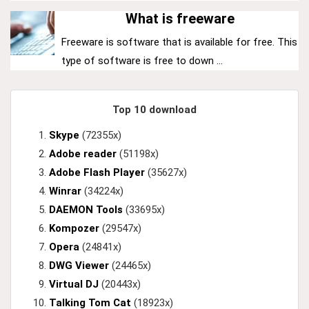
What is freeware
Freeware is software that is available for free. This
type of software is free to down ...
Top 10 download
Skype
(72355x)
Adobe reader
(51198x)
Adobe Flash Player
(35627x)
Winrar
(34224x)
DAEMON Tools
(33695x)
Kompozer
(29547x)
Opera
(24841x)
DWG Viewer
(24465x)
Virtual DJ
(20443x)
Talking Tom Cat
(18923x)