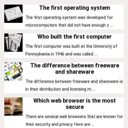
The first operating system
The first operating system was developed for
microcomputers that did not have enough c ...
Who built the first computer
The first computer was built at the University of
Pennsylvania in 1946 and was called ...
The difference between freeware
and shareware
The difference between freeware and shareware is
in their distribution and licensing m ...
Which web browser is the most
secure
There are several web browsers that are known for
their security and privacy. Here are ...