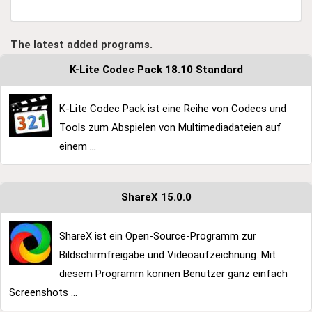
The latest added programs.
K-Lite Codec Pack 18.10 Standard
K-Lite Codec Pack ist eine Reihe von Codecs und
Tools zum Abspielen von Multimediadateien auf
einem ...
ShareX 15.0.0
ShareX ist ein Open-Source-Programm zur
Bildschirmfreigabe und Videoaufzeichnung. Mit
diesem Programm können Benutzer ganz einfach
Screenshots ...