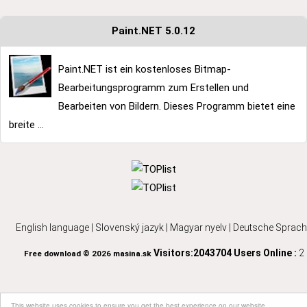
Paint.NET 5.0.12
Paint.NET ist ein kostenloses Bitmap-
Bearbeitungsprogramm zum Erstellen und
Bearbeiten von Bildern. Dieses Programm bietet eine
breite ...
English language
|
Slovenský jazyk
|
Magyar nyelv
|
Deutsche Sprach
Visitors:2043704
Users Online :
2
Free download © 2026 masina.sk
This website uses cookies to ensure you get the best experience on our website.