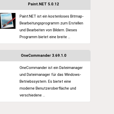
Paint.NET 5.0.12
Paint.NET ist ein kostenloses Bitmap-
Bearbeitungsprogramm zum Erstellen
und Bearbeiten von Bildern. Dieses
Programm bietet eine breite ...
OneCommander 3.69.1.0
OneCommander ist ein Dateimanager
und Dateimanager für das Windows-
Betriebssystem. Es bietet eine
moderne Benutzeroberfläche und
verschiedene ...