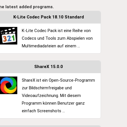
he latest added programs.
K-Lite Codec Pack 18.10 Standard
K-Lite Codec Pack ist eine Reihe von
Codecs und Tools zum Abspielen von
Multimediadateien auf einem ...
ShareX 15.0.0
ShareX ist ein Open-Source-Programm
zur Bildschirmfreigabe und
Videoaufzeichnung. Mit diesem
Programm können Benutzer ganz
einfach Screenshots ...