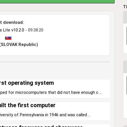
T
t download:
Lite v10.2.0
- 09:38:20
 (SLOVAK Republic)
rst operating system
ped for microcomputers that did not have enough c ...
ilt the first computer
versity of Pennsylvania in 1946 and was called ...