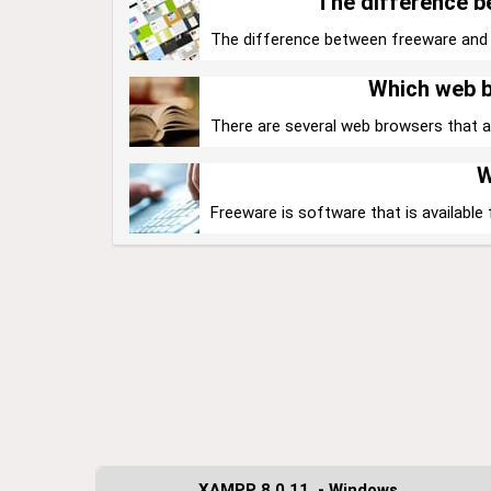
The difference 
The difference between freeware and sha
Which web b
There are several web browsers that are
W
Freeware is software that is available 
XAMPP 8.0.11. - Windows