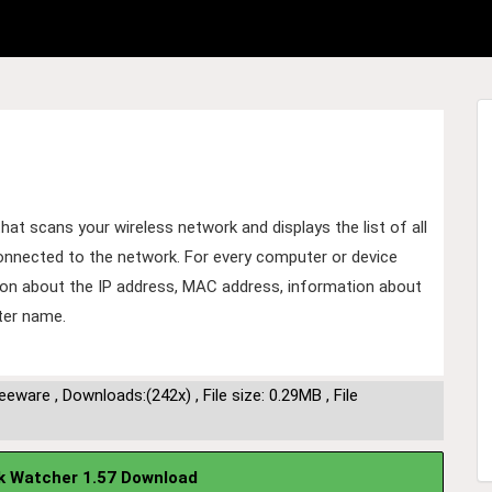
that scans your wireless network and displays the list of all
onnected to the network. For every computer or device
ion about the IP address, MAC address, information about
ter name.
reeware
,
Downloads:(242x)
,
File size: 0.29MB
,
File
k Watcher 1.57 Download