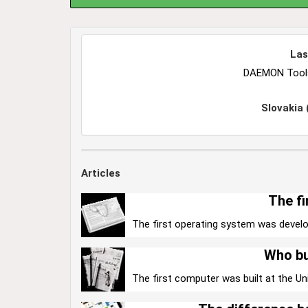
Las
DAEMON Tools 
Slovakia
Articles
The fi
The first operating system was develo
Who bu
The first computer was built at the Uni