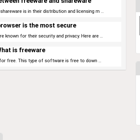
between freeware and shareware
reware is in their distribution and licensing m ...
rowser is the most secure
 known for their security and privacy. Here are ...
hat is freeware
for free. This type of software is free to down ...