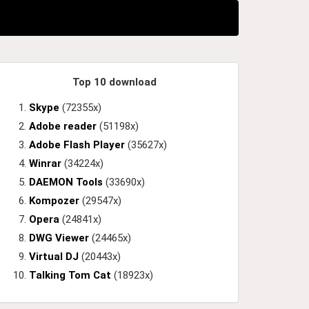
Top 10 download
Skype
(72355x)
Adobe reader
(51198x)
Adobe Flash Player
(35627x)
Winrar
(34224x)
DAEMON Tools
(33690x)
Kompozer
(29547x)
Opera
(24841x)
DWG Viewer
(24465x)
Virtual DJ
(20443x)
Talking Tom Cat
(18923x)