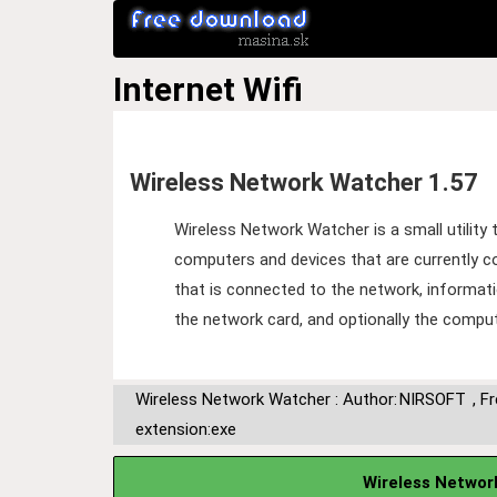
Internet
Wifi
Wireless Network Watcher 1.57
Wireless Network Watcher is a small utility 
computers and devices that are currently c
that is connected to the network, informat
the network card, and optionally the compu
Wireless Network Watcher : Author:
NIRSOFT
,
F
extension:exe
Wireless Networ