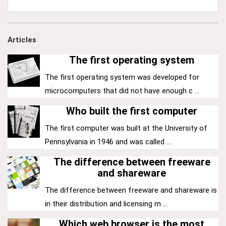
Articles
The first operating system
The first operating system was developed for
microcomputers that did not have enough c ...
Who built the first computer
The first computer was built at the University of
Pennsylvania in 1946 and was called ...
The difference between freeware
and shareware
The difference between freeware and shareware is
in their distribution and licensing m ...
Which web browser is the most