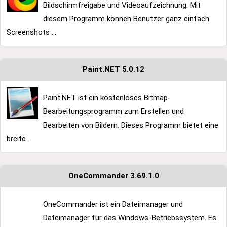
Bildschirmfreigabe und Videoaufzeichnung. Mit
diesem Programm können Benutzer ganz einfach
Screenshots ...
Paint.NET 5.0.12
Paint.NET ist ein kostenloses Bitmap-
Bearbeitungsprogramm zum Erstellen und
Bearbeiten von Bildern. Dieses Programm bietet eine
breite ...
OneCommander 3.69.1.0
OneCommander ist ein Dateimanager und
Dateimanager für das Windows-Betriebssystem. Es