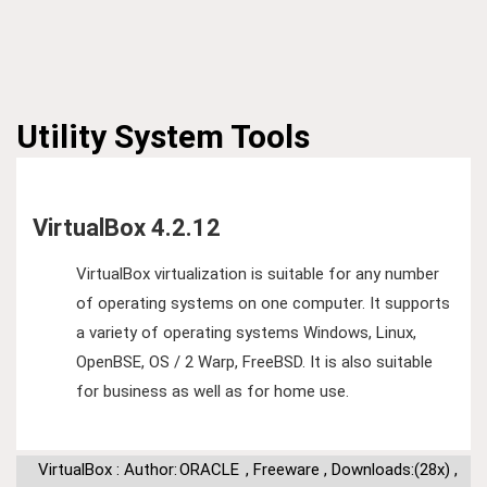
Utility
System Tools
VirtualBox 4.2.12
VirtualBox virtualization is suitable for any number
of operating systems on one computer. It supports
a variety of operating systems Windows, Linux,
OpenBSE, OS / 2 Warp, FreeBSD. It is also suitable
for business as well as for home use.
VirtualBox : Author:
ORACLE
,
Freeware
,
Downloads:(28x)
,