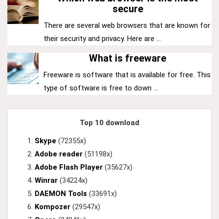
secure
There are several web browsers that are known for
their security and privacy. Here are ...
What is freeware
Freeware is software that is available for free. This
type of software is free to down ...
Top 10 download
Skype
(72355x)
Adobe reader
(51198x)
Adobe Flash Player
(35627x)
Winrar
(34224x)
DAEMON Tools
(33691x)
Kompozer
(29547x)