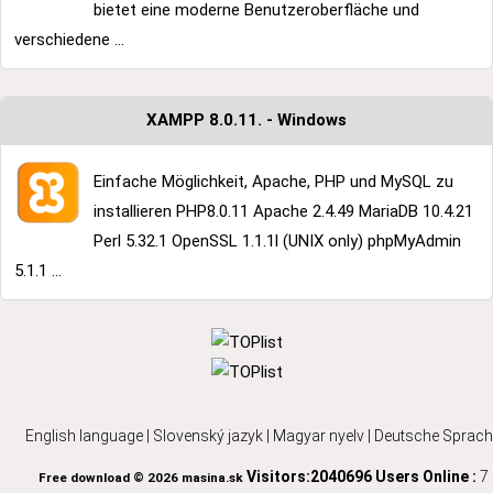
bietet eine moderne Benutzeroberfläche und
verschiedene ...
XAMPP 8.0.11. - Windows
Einfache Möglichkeit, Apache, PHP und MySQL zu
installieren PHP8.0.11 Apache 2.4.49 MariaDB 10.4.21
Perl 5.32.1 OpenSSL 1.1.1l (UNIX only) phpMyAdmin
5.1.1 ...
English language
|
Slovenský jazyk
|
Magyar nyelv
|
Deutsche Sprach
Visitors:2040696
Users Online :
7
Free download © 2026 masina.sk