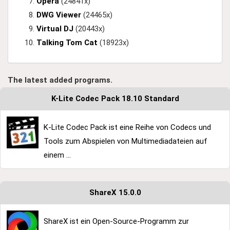
Opera
(24841x)
DWG Viewer
(24465x)
Virtual DJ
(20443x)
Talking Tom Cat
(18923x)
The latest added programs.
K-Lite Codec Pack 18.10 Standard
K-Lite Codec Pack ist eine Reihe von Codecs und
Tools zum Abspielen von Multimediadateien auf
einem ...
ShareX 15.0.0
ShareX ist ein Open-Source-Programm zur