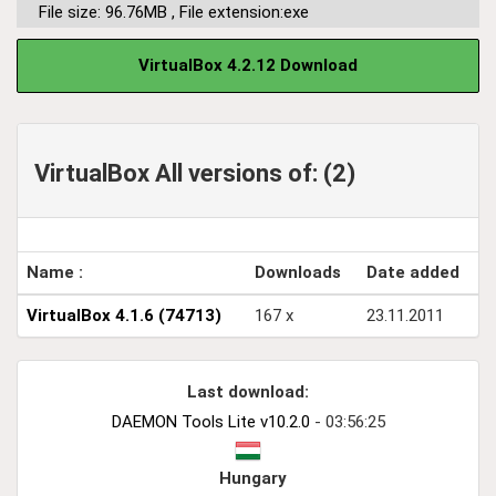
File size: 96.76MB
,
File extension:exe
VirtualBox 4.2.12 Download
VirtualBox All versions of: (2)
Name :
Downloads
Date added
VirtualBox 4.1.6 (74713)
167 x
23.11.2011
Last download:
DAEMON Tools Lite v10.2.0
- 03:56:25
Hungary