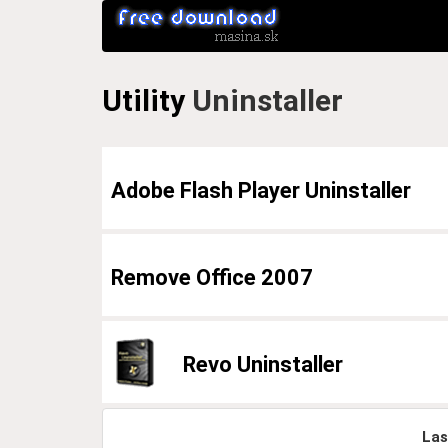
Utility
Uninstaller
Adobe Flash Player Uninstaller
Remove Office 2007
Revo Uninstaller
Las