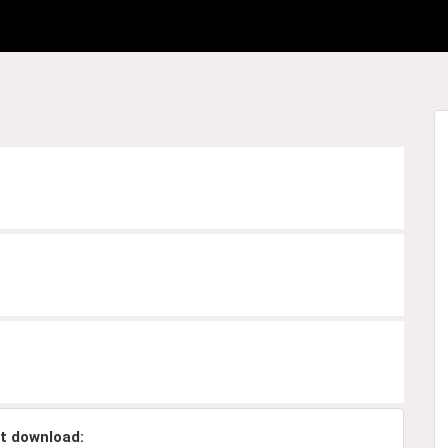
t download: