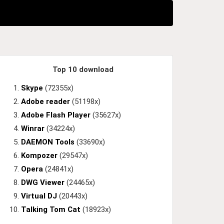
Top 10 download
Skype
(72355x)
Adobe reader
(51198x)
Adobe Flash Player
(35627x)
Winrar
(34224x)
DAEMON Tools
(33690x)
Kompozer
(29547x)
Opera
(24841x)
DWG Viewer
(24465x)
Virtual DJ
(20443x)
Talking Tom Cat
(18923x)