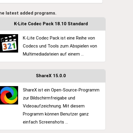
he latest added programs.
K-Lite Codec Pack 18.10 Standard
K-Lite Codec Pack ist eine Reihe von
Codecs und Tools zum Abspielen von
Multimediadateien auf einem ...
ShareX 15.0.0
ShareX ist ein Open-Source-Programm
zur Bildschirmfreigabe und
Videoaufzeichnung. Mit diesem
Programm können Benutzer ganz
einfach Screenshots ...