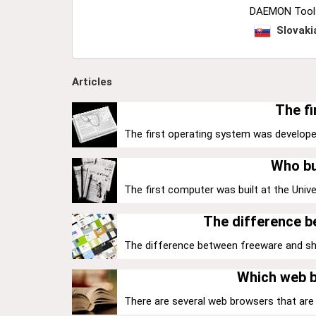
DAEMON Tools 
Slovaki
Articles
The fi
The first operating system was develope
Who bu
The first computer was built at the Univer
The difference 
The difference between freeware and share
Which web b
There are several web browsers that are k