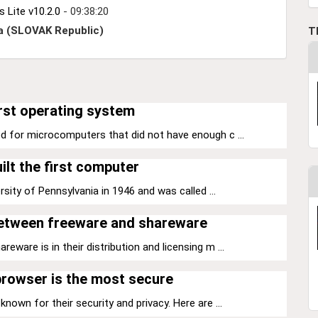
Lite v10.2.0
- 09:38:20
a (SLOVAK Republic)
T
rst operating system
d for microcomputers that did not have enough c ...
ilt the first computer
sity of Pennsylvania in 1946 and was called ...
between freeware and shareware
ware is in their distribution and licensing m ...
rowser is the most secure
nown for their security and privacy. Here are ...