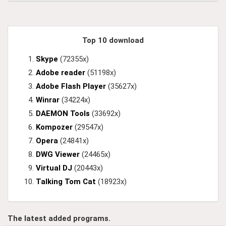
Top 10 download
Skype
(72355x)
Adobe reader
(51198x)
Adobe Flash Player
(35627x)
Winrar
(34224x)
DAEMON Tools
(33692x)
Kompozer
(29547x)
Opera
(24841x)
DWG Viewer
(24465x)
Virtual DJ
(20443x)
Talking Tom Cat
(18923x)
The latest added programs.