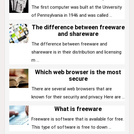
The first computer was built at the University
of Pennsylvania in 1946 and was called ...
The difference between freeware
and shareware
The difference between freeware and
shareware is in their distribution and licensing
m ...
Which web browser is the most
secure
There are several web browsers that are
known for their security and privacy. Here are ...
What is freeware
Freeware is software that is available for free.
This type of software is free to down ...