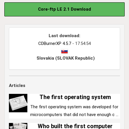
Core-ftp LE 2.1 Download
Last download:
CDBurnerXP 4.5.7
- 17:54:54
Slovakia (SLOVAK Republic)
Articles
The first operating system
The first operating system was developed for
microcomputers that did not have enough c ...
Who built the first computer