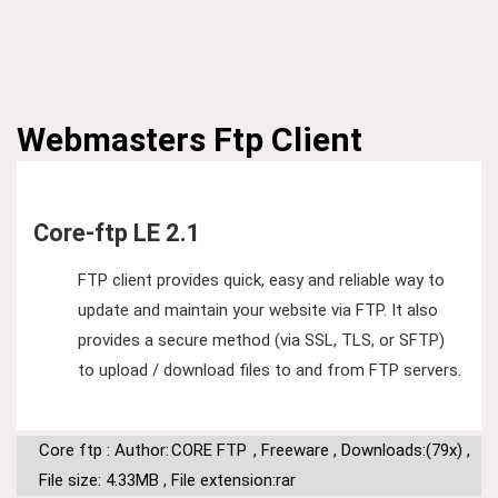
Webmasters
Ftp Client
Core-ftp LE 2.1
FTP client provides quick, easy and reliable way to
update and maintain your website via FTP. It also
provides a secure method (via SSL, TLS, or SFTP)
to upload / download files to and from FTP servers.
Core ftp : Author:
CORE FTP
,
Freeware
,
Downloads:(79x)
,
File size: 4.33MB
,
File extension:rar