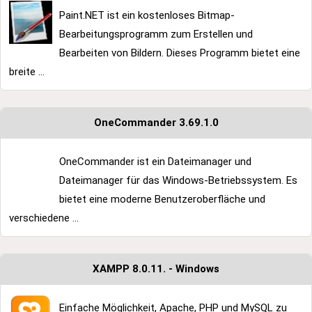
Paint.NET ist ein kostenloses Bitmap-
Bearbeitungsprogramm zum Erstellen und
Bearbeiten von Bildern. Dieses Programm bietet eine
breite ...
OneCommander 3.69.1.0
OneCommander ist ein Dateimanager und
Dateimanager für das Windows-Betriebssystem. Es
bietet eine moderne Benutzeroberfläche und
verschiedene ...
XAMPP 8.0.11. - Windows
Einfache Möglichkeit, Apache, PHP und MySQL zu