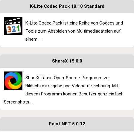
K-Lite Codec Pack 18.10 Standard
K-Lite Codec Pack ist eine Reihe von Codecs und
Tools zum Abspielen von Multimediadateien auf
einem ...
ShareX 15.0.0
ShareX ist ein Open-Source-Programm zur
Bildschirmfreigabe und Videoaufzeichnung. Mit
diesem Programm können Benutzer ganz einfach
Screenshots ...
Paint.NET 5.0.12