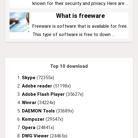
known for their security and privacy. Here are ...
What is freeware
Freeware is software that is available for free.
This type of software is free to down ...
Top 10 download
Skype
(72355x)
Adobe reader
(51198x)
Adobe Flash Player
(35627x)
Winrar
(34224x)
DAEMON Tools
(33689x)
Kompozer
(29547x)
Opera
(24841x)
DWG Viewer
(24465x)