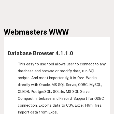
Webmasters
WWW
Database Browser 4.1.1.0
This easy to use tool allows user to connect to any
database and browse or modify data, run SQL
scripts. And most importantly, it is free. Works
directly with Oracle, MS SQL Server, ODBC, MySQL,
OLEDB, PostgreSQL, SQLite, MS SQL Server
Compact, Interbase and Firebird. Support for ODBC
connection. Exports data to CSV, Excel, Html files.
Import data from Excel.