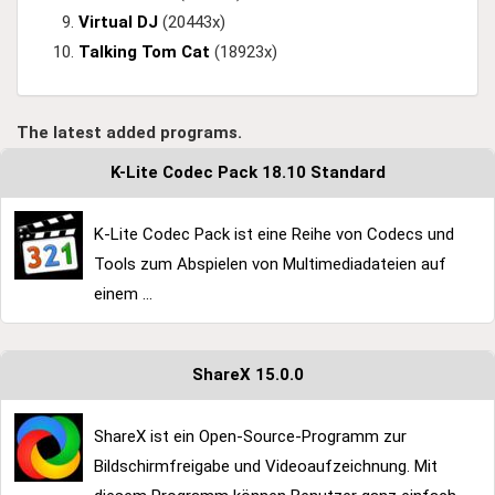
Virtual DJ
(20443x)
Talking Tom Cat
(18923x)
The latest added programs.
K-Lite Codec Pack 18.10 Standard
K-Lite Codec Pack ist eine Reihe von Codecs und
Tools zum Abspielen von Multimediadateien auf
einem ...
ShareX 15.0.0
ShareX ist ein Open-Source-Programm zur
Bildschirmfreigabe und Videoaufzeichnung. Mit