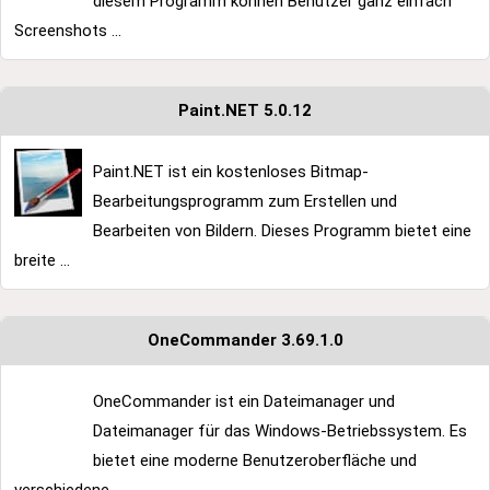
diesem Programm können Benutzer ganz einfach
Screenshots ...
Paint.NET 5.0.12
Paint.NET ist ein kostenloses Bitmap-
Bearbeitungsprogramm zum Erstellen und
Bearbeiten von Bildern. Dieses Programm bietet eine
breite ...
OneCommander 3.69.1.0
OneCommander ist ein Dateimanager und
Dateimanager für das Windows-Betriebssystem. Es
bietet eine moderne Benutzeroberfläche und