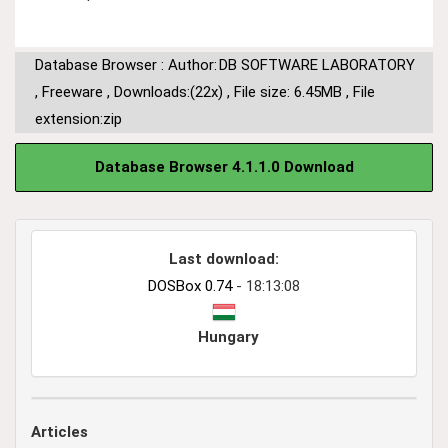
Database Browser : Author:
DB SOFTWARE LABORATORY
,
Freeware
,
Downloads:(22x)
,
File size: 6.45MB
,
File
extension:zip
Database Browser 4.1.1.0 Download
Last download:
DOSBox 0.74
- 18:13:08
Hungary
Articles