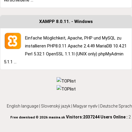
verschiedene ...
XAMPP 8.0.11. - Windows
Einfache Möglichkeit, Apache, PHP und MySQL zu
installieren PHP8.0.11 Apache 2.4.49 MariaDB 10.4.21
Perl 5.32.1 OpenSSL 1.1.1l (UNIX only) phpMyAdmin
5.1.1 ...
English language
|
Slovenský jazyk
|
Magyar nyelv
|
Deutsche Sprach
Visitors:2037244
Users Online :
2
Free download © 2026 masina.sk