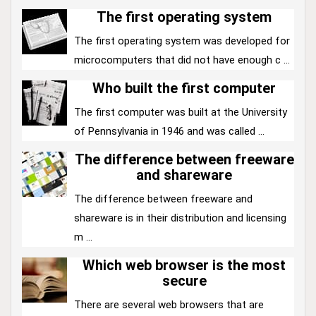
The first operating system
The first operating system was developed for
microcomputers that did not have enough c ...
Who built the first computer
The first computer was built at the University
of Pennsylvania in 1946 and was called ...
The difference between freeware
and shareware
The difference between freeware and
shareware is in their distribution and licensing
m ...
Which web browser is the most
secure
There are several web browsers that are