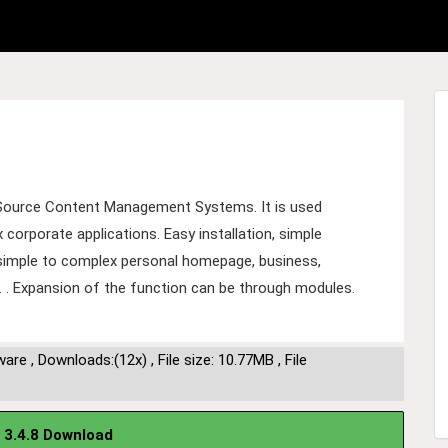
Source Content Management Systems. It is used
orporate applications. Easy installation, simple
m simple to complex personal homepage, business,
... . Expansion of the function can be through modules.
ware
,
Downloads:(12x)
,
File size: 10.77MB
,
File
 3.4.8 Download