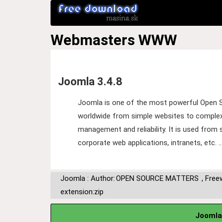
Webmasters
WWW
Joomla 3.4.8
Joomla is one of the most powerful Open 
worldwide from simple websites to complex c
management and reliability. It is used fro
corporate web applications, intranets, etc. 
Joomla : Author:
OPEN SOURCE MATTERS
,
Free
extension:zip
Joomla