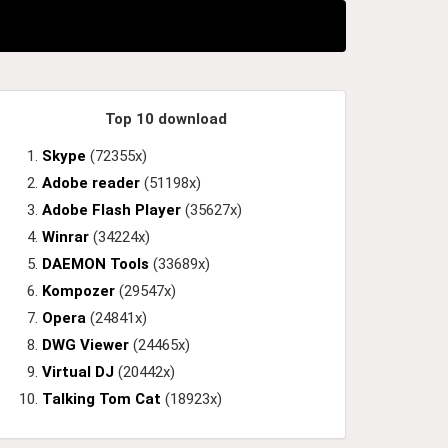
Top 10 download
Skype
(72355x)
Adobe reader
(51198x)
Adobe Flash Player
(35627x)
Winrar
(34224x)
DAEMON Tools
(33689x)
Kompozer
(29547x)
Opera
(24841x)
DWG Viewer
(24465x)
Virtual DJ
(20442x)
Talking Tom Cat
(18923x)