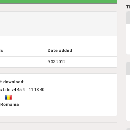
T
ds
Date added
9.03.2012
t download:
Lite v4.45.4
- 11:18:40
Romania