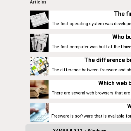
Articles
The fi
The first operating system was develope
Who bu
The first computer was built at the Univer
The difference 
The difference between freeware and share
Which web b
There are several web browsers that are k
W
Freeware is software that is available for
XAMPP 8.0.11. - Windows