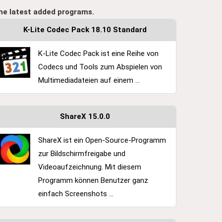
he latest added programs.
K-Lite Codec Pack 18.10 Standard
K-Lite Codec Pack ist eine Reihe von
Codecs und Tools zum Abspielen von
Multimediadateien auf einem ...
ShareX 15.0.0
ShareX ist ein Open-Source-Programm
zur Bildschirmfreigabe und
Videoaufzeichnung. Mit diesem
Programm können Benutzer ganz
einfach Screenshots ...