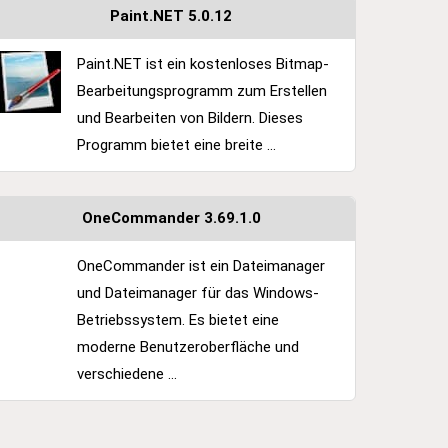
Paint.NET 5.0.12
Paint.NET ist ein kostenloses Bitmap-
Bearbeitungsprogramm zum Erstellen
und Bearbeiten von Bildern. Dieses
Programm bietet eine breite ...
OneCommander 3.69.1.0
OneCommander ist ein Dateimanager
und Dateimanager für das Windows-
Betriebssystem. Es bietet eine
moderne Benutzeroberfläche und
verschiedene ...