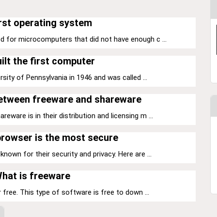
rst operating system
d for microcomputers that did not have enough c ...
ilt the first computer
sity of Pennsylvania in 1946 and was called ...
between freeware and shareware
ware is in their distribution and licensing m ...
rowser is the most secure
nown for their security and privacy. Here are ...
hat is freeware
 free. This type of software is free to down ...