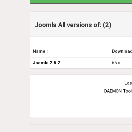
Joomla All versions of: (2)
Name :
Downloa
Joomla 2.5.2
65 x
Las
DAEMON Tools 