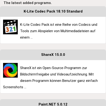
The latest added programs.
K-Lite Codec Pack 18.10 Standard
K-Lite Codec Pack ist eine Reihe von Codecs und
Tools zum Abspielen von Multimediadateien auf
einem ...
ShareX 15.0.0
ShareX ist ein Open-Source-Programm zur
Bildschirmfreigabe und Videoaufzeichnung. Mit
diesem Programm können Benutzer ganz einfach
Screenshots ...
Paint.NET 5.0.12