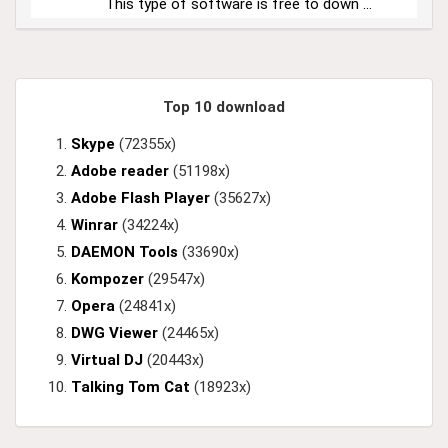
This type of software is free to down ...
Top 10 download
Skype
(72355x)
Adobe reader
(51198x)
Adobe Flash Player
(35627x)
Winrar
(34224x)
DAEMON Tools
(33690x)
Kompozer
(29547x)
Opera
(24841x)
DWG Viewer
(24465x)
Virtual DJ
(20443x)
Talking Tom Cat
(18923x)