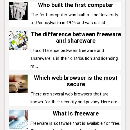
Who built the first computer
The first computer was built at the University
of Pennsylvania in 1946 and was called ...
The difference between freeware
and shareware
The difference between freeware and
shareware is in their distribution and licensing
m ...
Which web browser is the most
secure
There are several web browsers that are
known for their security and privacy. Here are ...
What is freeware
Freeware is software that is available for free.