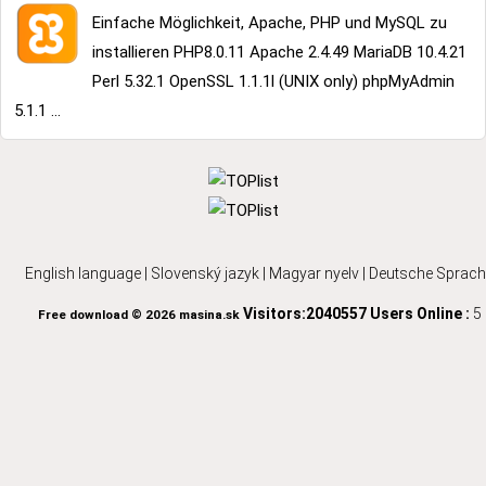
Einfache Möglichkeit, Apache, PHP und MySQL zu
installieren PHP8.0.11 Apache 2.4.49 MariaDB 10.4.21
Perl 5.32.1 OpenSSL 1.1.1l (UNIX only) phpMyAdmin
5.1.1 ...
English language
|
Slovenský jazyk
|
Magyar nyelv
|
Deutsche Sprach
Visitors:2040557
Users Online :
5
Free download © 2026 masina.sk