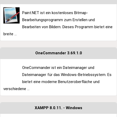
Paint.NET ist ein kostenloses Bitmap-
Bearbeitungsprogramm zum Erstellen und
Bearbeiten von Bildern. Dieses Programm bietet eine
breite ...
OneCommander 3.69.1.0
OneCommander ist ein Dateimanager und
Dateimanager für das Windows-Betriebssystem. Es
bietet eine moderne Benutzeroberfläche und
verschiedene ...
XAMPP 8.0.11. - Windows