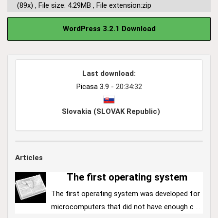
(89x)
,
File size: 4.29MB
,
File extension:zip
WordPress 3.2.1 Download
Last download:
Picasa 3.9
- 20:34:32
Slovakia (SLOVAK Republic)
Articles
The first operating system
The first operating system was developed for
microcomputers that did not have enough c ...