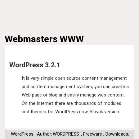
Webmasters
WWW
WordPress 3.2.1
It is very simple open source content management
and content management system, you can create a
Web page or blog and easily manage web content.
On the Internet there are thousands of modules
and themes for WordPress now. Slovak version.
WordPress : Author:
WORDPRESS
,
Freeware
,
Downloads: