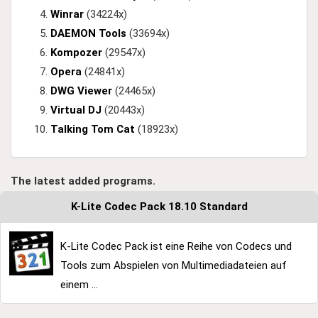
Winrar
(34224x)
DAEMON Tools
(33694x)
Kompozer
(29547x)
Opera
(24841x)
DWG Viewer
(24465x)
Virtual DJ
(20443x)
Talking Tom Cat
(18923x)
The latest added programs.
K-Lite Codec Pack 18.10 Standard
K-Lite Codec Pack ist eine Reihe von Codecs und
Tools zum Abspielen von Multimediadateien auf
einem ...