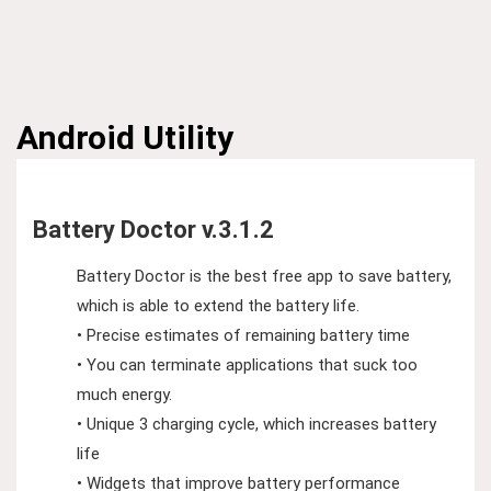
Android
Utility
Battery Doctor v.3.1.2
Battery Doctor is the best free app to save battery,
which is able to extend the battery life.
• Precise estimates of remaining battery time
• You can terminate applications that suck too
much energy.
• Unique 3 charging cycle, which increases battery
life
• Widgets that improve battery performance