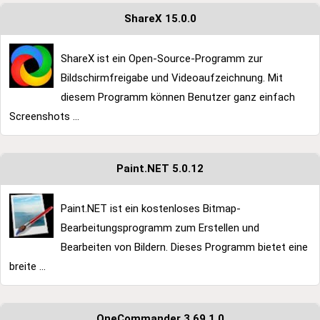
ShareX 15.0.0
ShareX ist ein Open-Source-Programm zur
Bildschirmfreigabe und Videoaufzeichnung. Mit
diesem Programm können Benutzer ganz einfach
Screenshots ...
Paint.NET 5.0.12
Paint.NET ist ein kostenloses Bitmap-
Bearbeitungsprogramm zum Erstellen und
Bearbeiten von Bildern. Dieses Programm bietet eine
breite ...
OneCommander 3.69.1.0