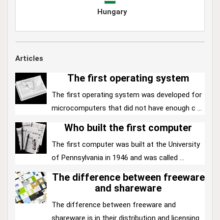
Hungary
Articles
The first operating system
The first operating system was developed for
microcomputers that did not have enough c ...
Who built the first computer
The first computer was built at the University
of Pennsylvania in 1946 and was called ...
The difference between freeware
and shareware
The difference between freeware and
shareware is in their distribution and licensing