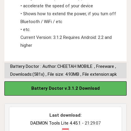
• accelerate the speed of your device
• Shows how to extend the power, if you turn off
Bluetooth / WiFi / etc
• etc.
Current Version: 3.1.2 Requires Android: 2.2 and
higher
Battery Doctor : Author:
CHEETAH MOBILE
,
Freeware
,
Downloads:(581x)
,
File size: 4.93MB
,
File extension:apk
Battery Doctor v.3.1.2 Download
Last download:
DAEMON Tools Lite 4.45.1
- 21:29:07