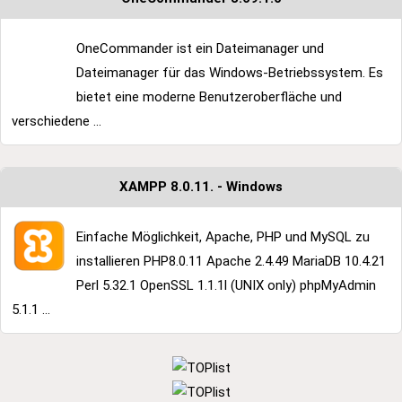
OneCommander ist ein Dateimanager und
Dateimanager für das Windows-Betriebssystem. Es
bietet eine moderne Benutzeroberfläche und
verschiedene ...
XAMPP 8.0.11. - Windows
Einfache Möglichkeit, Apache, PHP und MySQL zu
installieren PHP8.0.11 Apache 2.4.49 MariaDB 10.4.21
Perl 5.32.1 OpenSSL 1.1.1l (UNIX only) phpMyAdmin
5.1.1 ...