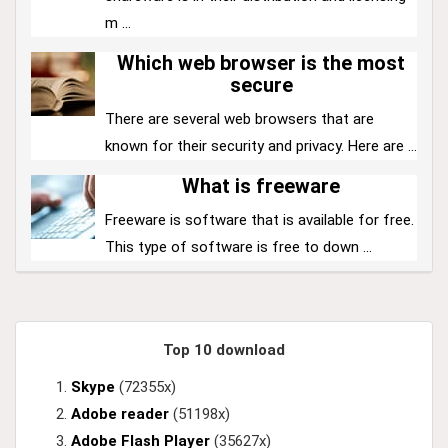
m ...
Which web browser is the most
secure
There are several web browsers that are
known for their security and privacy. Here are ...
What is freeware
Freeware is software that is available for free.
This type of software is free to down ...
Top 10 download
Skype
(72355x)
Adobe reader
(51198x)
Adobe Flash Player
(35627x)