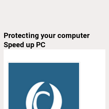
Protecting your computer
Speed up PC