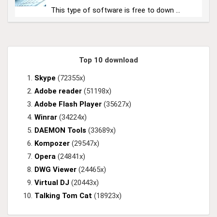
This type of software is free to down ...
Top 10 download
Skype
(72355x)
Adobe reader
(51198x)
Adobe Flash Player
(35627x)
Winrar
(34224x)
DAEMON Tools
(33689x)
Kompozer
(29547x)
Opera
(24841x)
DWG Viewer
(24465x)
Virtual DJ
(20443x)
Talking Tom Cat
(18923x)