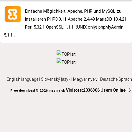
Einfache Möglichkeit, Apache, PHP und MySQL zu
installieren PHP8.0.11 Apache 2.4.49 MariaDB 10.4.21
Perl 5.32.1 OpenSSL 1.1.1l (UNIX only) phpMyAdmin
5.1.1 ...
English language
|
Slovenský jazyk
|
Magyar nyelv
|
Deutsche Sprach
Visitors:2036306
Users Online :
6
Free download © 2026 masina.sk