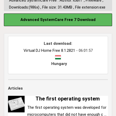
Advanced SystemCare Free : Author:
IOBIT
,
Freeware
,
Downloads:(986x)
,
File size: 31.43MB
,
File extension:exe
Advanced SystemCare Free 7 Download
Last download:
Virtual DJ Home Free 8.1.2821
- 06:01:57
Hungary
Articles
The first operating system
The first operating system was developed for
microcomputers that did not have enough c ...