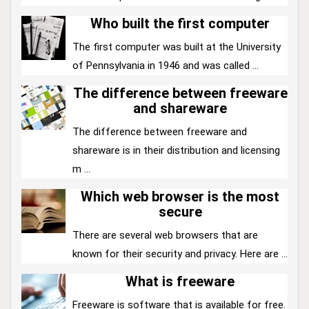
Who built the first computer
The first computer was built at the University
of Pennsylvania in 1946 and was called ...
The difference between freeware
and shareware
The difference between freeware and
shareware is in their distribution and licensing
m ...
Which web browser is the most
secure
There are several web browsers that are
known for their security and privacy. Here are ...
What is freeware
Freeware is software that is available for free.