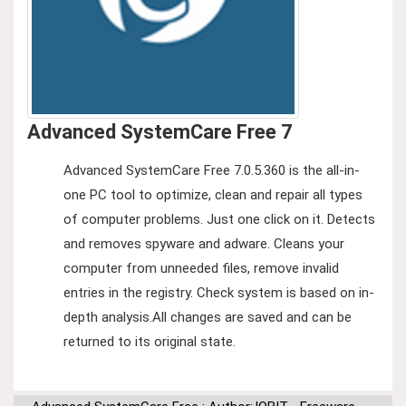
Advanced SystemCare Free 7
Advanced SystemCare Free 7.0.5.360 is the all-in-
one PC tool to optimize, clean and repair all types
of computer problems. Just one click on it. Detects
and removes spyware and adware. Cleans your
computer from unneeded files, remove invalid
entries in the registry. Check system is based on in-
depth analysis.All changes are saved and can be
returned to its original state.