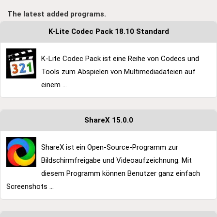
The latest added programs.
K-Lite Codec Pack 18.10 Standard
K-Lite Codec Pack ist eine Reihe von Codecs und
Tools zum Abspielen von Multimediadateien auf
einem ...
ShareX 15.0.0
ShareX ist ein Open-Source-Programm zur
Bildschirmfreigabe und Videoaufzeichnung. Mit
diesem Programm können Benutzer ganz einfach
Screenshots ...