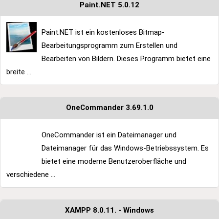
Paint.NET 5.0.12
Paint.NET ist ein kostenloses Bitmap-
Bearbeitungsprogramm zum Erstellen und
Bearbeiten von Bildern. Dieses Programm bietet eine
breite ...
OneCommander 3.69.1.0
OneCommander ist ein Dateimanager und
Dateimanager für das Windows-Betriebssystem. Es
bietet eine moderne Benutzeroberfläche und
verschiedene ...
XAMPP 8.0.11. - Windows