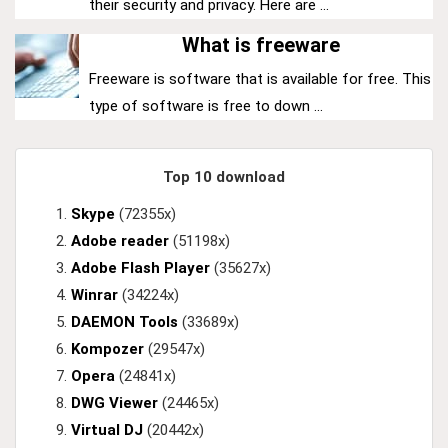
their security and privacy. Here are ...
What is freeware
Freeware is software that is available for free. This
type of software is free to down ...
Top 10 download
Skype
(72355x)
Adobe reader
(51198x)
Adobe Flash Player
(35627x)
Winrar
(34224x)
DAEMON Tools
(33689x)
Kompozer
(29547x)
Opera
(24841x)
DWG Viewer
(24465x)
Virtual DJ
(20442x)