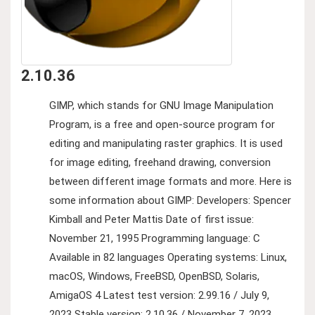
2.10.36
GIMP, which stands for GNU Image Manipulation
Program, is a free and open-source program for
editing and manipulating raster graphics. It is used
for image editing, freehand drawing, conversion
between different image formats and more. Here is
some information about GIMP: Developers: Spencer
Kimball and Peter Mattis Date of first issue:
November 21, 1995 Programming language: C
Available in 82 languages Operating systems: Linux,
macOS, Windows, FreeBSD, OpenBSD, Solaris,
AmigaOS 4 Latest test version: 2.99.16 / July 9,
2023 Stable version: 2.10.36 / November 7, 2023