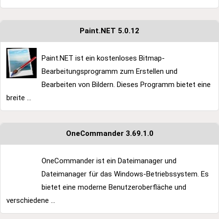
Paint.NET 5.0.12
Paint.NET ist ein kostenloses Bitmap-
Bearbeitungsprogramm zum Erstellen und
Bearbeiten von Bildern. Dieses Programm bietet eine
breite ...
OneCommander 3.69.1.0
OneCommander ist ein Dateimanager und
Dateimanager für das Windows-Betriebssystem. Es
bietet eine moderne Benutzeroberfläche und
verschiedene ...