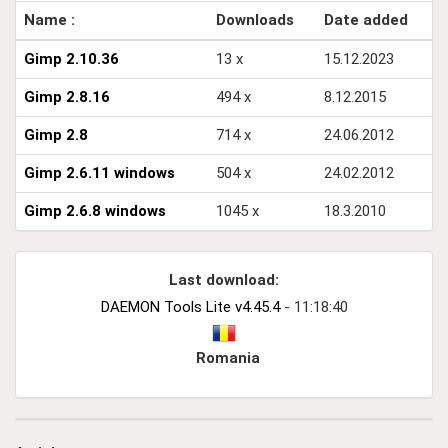
Name :
Downloads
Date added
Gimp 2.10.36
13 x
15.12.2023
Gimp 2.8.16
494 x
8.12.2015
Gimp 2.8
714 x
24.06.2012
Gimp 2.6.11 windows
504 x
24.02.2012
Gimp 2.6.8 windows
1045 x
18.3.2010
Last download:
DAEMON Tools Lite v4.45.4
- 11:18:40
Romania