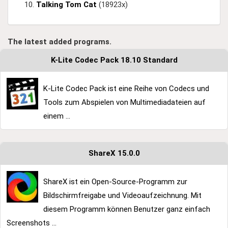
Talking Tom Cat
(18923x)
The latest added programs.
K-Lite Codec Pack 18.10 Standard
K-Lite Codec Pack ist eine Reihe von Codecs und
Tools zum Abspielen von Multimediadateien auf
einem ...
ShareX 15.0.0
ShareX ist ein Open-Source-Programm zur
Bildschirmfreigabe und Videoaufzeichnung. Mit
diesem Programm können Benutzer ganz einfach
Screenshots ...