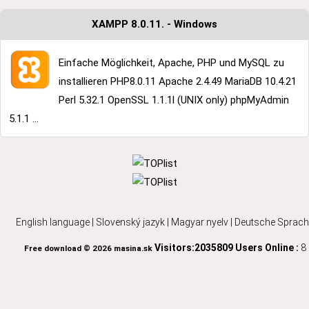
XAMPP 8.0.11. - Windows
Einfache Möglichkeit, Apache, PHP und MySQL zu
installieren PHP8.0.11 Apache 2.4.49 MariaDB 10.4.21
Perl 5.32.1 OpenSSL 1.1.1l (UNIX only) phpMyAdmin
5.1.1 ...
English language
|
Slovenský jazyk
|
Magyar nyelv
|
Deutsche Sprach
Visitors:2035809
Users Online :
8
Free download © 2026 masina.sk