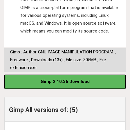
GIMP is a cross-platform program that is available
for various operating systems, including Linux,
macOS, and Windows. It is open source software,
which means you can modify its source code.
Gimp : Author:
GNU IMAGE MANIPULATION PROGRAM
,
Freeware
,
Downloads:(13x)
,
File size: 305MB
,
File
extension:exe
Gimp 2.10.36 Download
Gimp All versions of: (5)