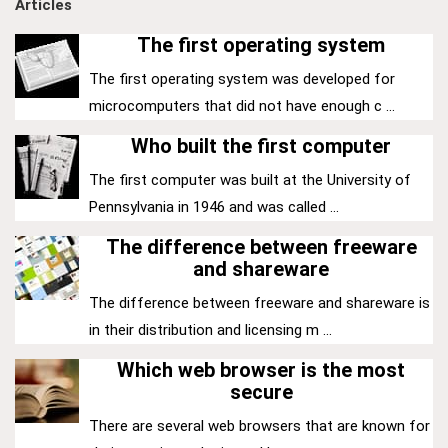
Articles
The first operating system
The first operating system was developed for
microcomputers that did not have enough c ...
Who built the first computer
The first computer was built at the University of
Pennsylvania in 1946 and was called ...
The difference between freeware
and shareware
The difference between freeware and shareware is
in their distribution and licensing m ...
Which web browser is the most
secure
There are several web browsers that are known for