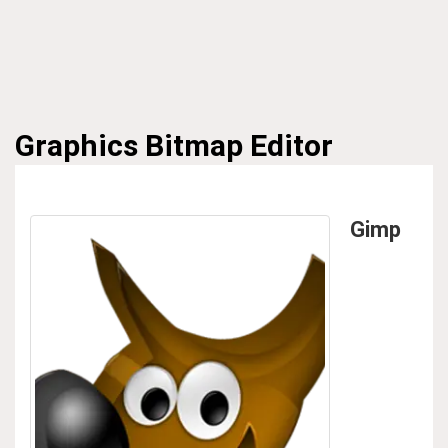
Graphics
Bitmap Editor
Gimp