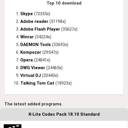
Top 10 download
Skype
(72355x)
Adobe reader
(51198x)
Adobe Flash Player
(35627x)
Winrar
(34224x)
DAEMON Tools
(33693x)
Kompozer
(29547x)
Opera
(24841x)
DWG Viewer
(24465x)
Virtual DJ
(20443x)
Talking Tom Cat
(18923x)
The latest added programs.
K-Lite Codec Pack 18.10 Standard