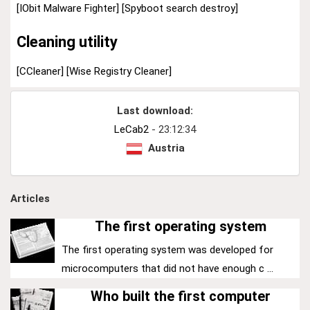
[IObit Malware Fighter]
[Spyboot search destroy]
Cleaning utility
[CCleaner]
[Wise Registry Cleaner]
Last download:
LeCab2
- 23:12:34
Austria
Articles
The first operating system
The first operating system was developed for
microcomputers that did not have enough c ...
Who built the first computer