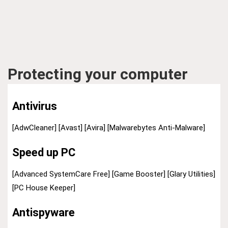
Protecting your computer
Antivirus
[AdwCleaner]
[Avast]
[Avira]
[Malwarebytes Anti-Malware]
Speed up PC
[Advanced SystemCare Free]
[Game Booster]
[Glary Utilities]
[PC House Keeper]
Antispyware