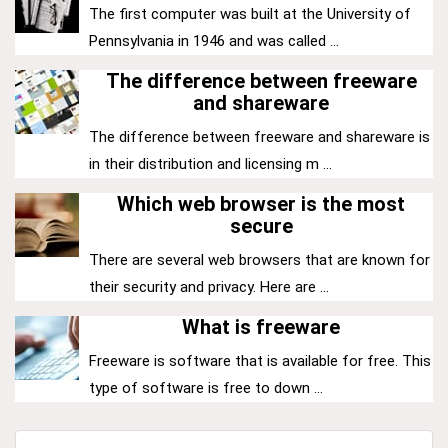
The first computer was built at the University of
Pennsylvania in 1946 and was called ...
The difference between freeware
and shareware
The difference between freeware and shareware is
in their distribution and licensing m ...
Which web browser is the most
secure
There are several web browsers that are known for
their security and privacy. Here are ...
What is freeware
Freeware is software that is available for free. This
type of software is free to down ...