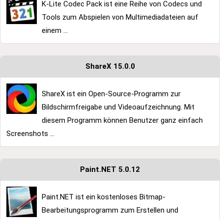
K-Lite Codec Pack ist eine Reihe von Codecs und
Tools zum Abspielen von Multimediadateien auf
einem ...
ShareX 15.0.0
ShareX ist ein Open-Source-Programm zur
Bildschirmfreigabe und Videoaufzeichnung. Mit
diesem Programm können Benutzer ganz einfach
Screenshots ...
Paint.NET 5.0.12
Paint.NET ist ein kostenloses Bitmap-
Bearbeitungsprogramm zum Erstellen und