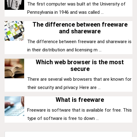
The first computer was built at the University of
Pennsylvania in 1946 and was called ...
The difference between freeware
and shareware
The difference between freeware and shareware is
in their distribution and licensing m ...
Which web browser is the most
secure
There are several web browsers that are known for
their security and privacy. Here are ...
What is freeware
Freeware is software that is available for free. This
type of software is free to down ...