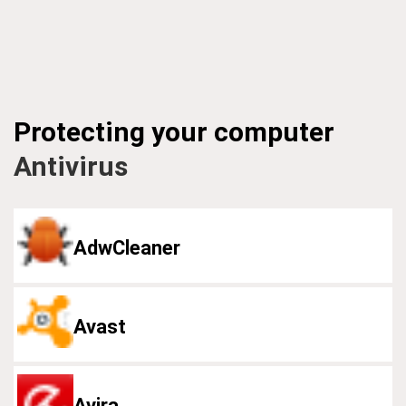
Protecting your computer
Antivirus
AdwCleaner
Avast
Avira