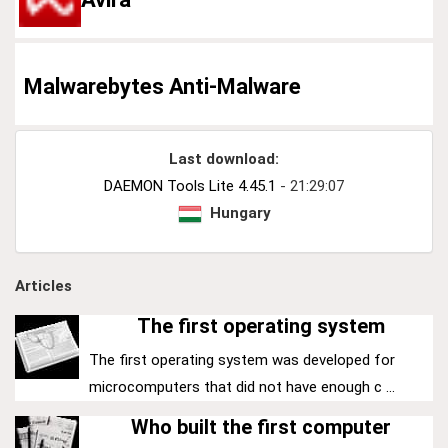
Malwarebytes Anti-Malware
Last download:
DAEMON Tools Lite 4.45.1
- 21:29:07
Hungary
Articles
The first operating system
The first operating system was developed for
microcomputers that did not have enough c ...
Who built the first computer