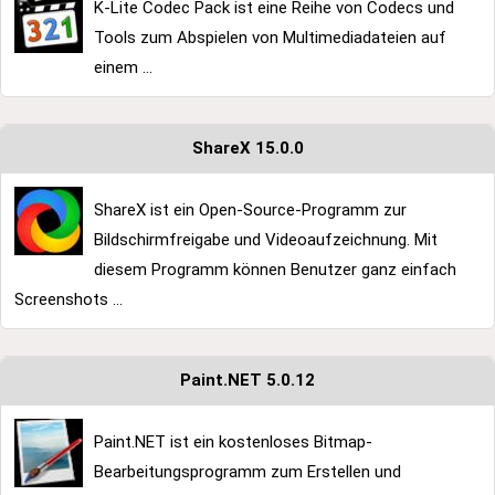
K-Lite Codec Pack ist eine Reihe von Codecs und
Tools zum Abspielen von Multimediadateien auf
einem ...
ShareX 15.0.0
ShareX ist ein Open-Source-Programm zur
Bildschirmfreigabe und Videoaufzeichnung. Mit
diesem Programm können Benutzer ganz einfach
Screenshots ...
Paint.NET 5.0.12
Paint.NET ist ein kostenloses Bitmap-
Bearbeitungsprogramm zum Erstellen und