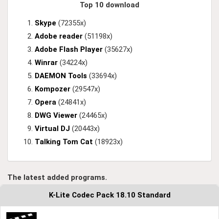
Top 10 download
Skype
(72355x)
Adobe reader
(51198x)
Adobe Flash Player
(35627x)
Winrar
(34224x)
DAEMON Tools
(33694x)
Kompozer
(29547x)
Opera
(24841x)
DWG Viewer
(24465x)
Virtual DJ
(20443x)
Talking Tom Cat
(18923x)
The latest added programs.
K-Lite Codec Pack 18.10 Standard