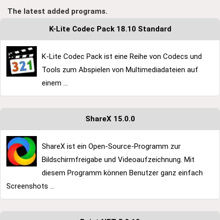
The latest added programs.
K-Lite Codec Pack 18.10 Standard
K-Lite Codec Pack ist eine Reihe von Codecs und
Tools zum Abspielen von Multimediadateien auf
einem ...
ShareX 15.0.0
ShareX ist ein Open-Source-Programm zur
Bildschirmfreigabe und Videoaufzeichnung. Mit
diesem Programm können Benutzer ganz einfach
Screenshots ...