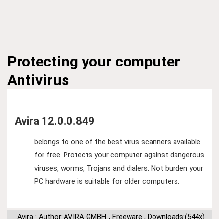
Protecting your computer
Antivirus
Avira 12.0.0.849
belongs to one of the best virus scanners available
for free. Protects your computer against dangerous
viruses, worms, Trojans and dialers. Not burden your
PC hardware is suitable for older computers.
Avira : Author:
AVIRA GMBH
,
Freeware
,
Downloads:(544x)