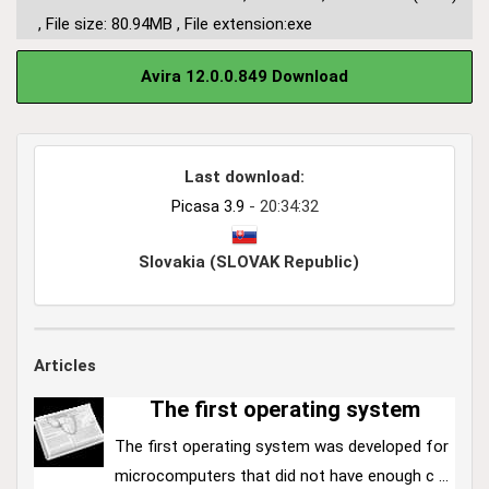
,
File size: 80.94MB
,
File extension:exe
Avira 12.0.0.849 Download
Last download:
Picasa 3.9
- 20:34:32
Slovakia (SLOVAK Republic)
Articles
The first operating system
The first operating system was developed for
microcomputers that did not have enough c ...