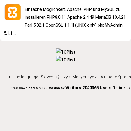
Einfache Möglichkeit, Apache, PHP und MySQL zu
installieren PHP8.0.11 Apache 2.4.49 MariaDB 10.4.21
Perl 5.32.1 OpenSSL 1.1.1l (UNIX only) phpMyAdmin
5.1.1 ...
English language
|
Slovenský jazyk
|
Magyar nyelv
|
Deutsche Sprach
Visitors:2040365
Users Online :
5
Free download © 2026 masina.sk