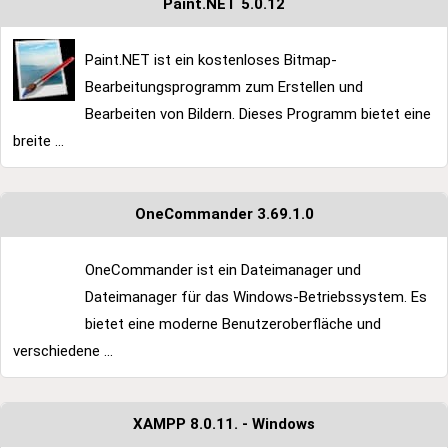
Paint.NET 5.0.12
Paint.NET ist ein kostenloses Bitmap-
Bearbeitungsprogramm zum Erstellen und
Bearbeiten von Bildern. Dieses Programm bietet eine
breite ...
OneCommander 3.69.1.0
OneCommander ist ein Dateimanager und
Dateimanager für das Windows-Betriebssystem. Es
bietet eine moderne Benutzeroberfläche und
verschiedene ...
XAMPP 8.0.11. - Windows