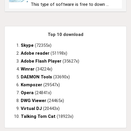
This type of software is free to down ...
Top 10 download
Skype
(72355x)
Adobe reader
(51198x)
Adobe Flash Player
(35627x)
Winrar
(34224x)
DAEMON Tools
(33690x)
Kompozer
(29547x)
Opera
(24841x)
DWG Viewer
(24465x)
Virtual DJ
(20443x)
Talking Tom Cat
(18923x)