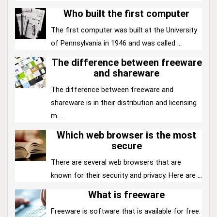
Who built the first computer
The first computer was built at the University
of Pennsylvania in 1946 and was called ...
The difference between freeware
and shareware
The difference between freeware and
shareware is in their distribution and licensing
m ...
Which web browser is the most
secure
There are several web browsers that are
known for their security and privacy. Here are ...
What is freeware
Freeware is software that is available for free.