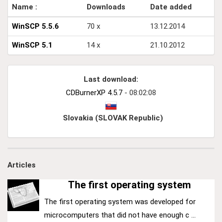
Name :
Downloads
Date added
WinSCP 5.5.6
70 x
13.12.2014
WinSCP 5.1
14 x
21.10.2012
Last download:
CDBurnerXP 4.5.7
- 08:02:08
Slovakia (SLOVAK Republic)
Articles
The first operating system
The first operating system was developed for
microcomputers that did not have enough c ...