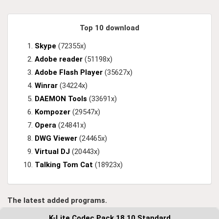
Top 10 download
Skype
(72355x)
Adobe reader
(51198x)
Adobe Flash Player
(35627x)
Winrar
(34224x)
DAEMON Tools
(33691x)
Kompozer
(29547x)
Opera
(24841x)
DWG Viewer
(24465x)
Virtual DJ
(20443x)
Talking Tom Cat
(18923x)
The latest added programs.
K-Lite Codec Pack 18.10 Standard