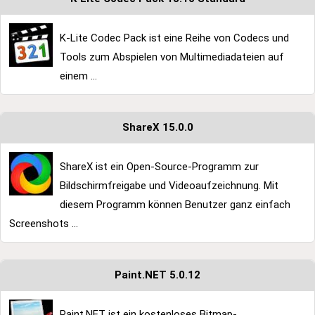
K-Lite Codec Pack ist eine Reihe von Codecs und
Tools zum Abspielen von Multimediadateien auf
einem ...
ShareX 15.0.0
ShareX ist ein Open-Source-Programm zur
Bildschirmfreigabe und Videoaufzeichnung. Mit
diesem Programm können Benutzer ganz einfach
Screenshots ...
Paint.NET 5.0.12
Paint.NET ist ein kostenloses Bitmap-