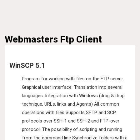
Webmasters
Ftp Client
WinSCP 5.1
Program for working with files on the FTP server.
Graphical user interface. Translation into several
languages​​. Integration with Windows (drag & drop
technique, URLs, links and Agents) All common
operations with files Supports SFTP and SCP
protocols over SSH-1 and SSH-2 and FTP-over
protocol. The possibility of scripting and running
from the command line Synchronize folders with a