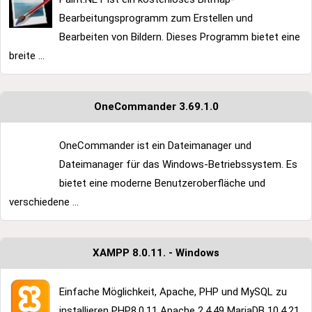
Bearbeitungsprogramm zum Erstellen und
Bearbeiten von Bildern. Dieses Programm bietet eine
breite ...
OneCommander 3.69.1.0
OneCommander ist ein Dateimanager und
Dateimanager für das Windows-Betriebssystem. Es
bietet eine moderne Benutzeroberfläche und
verschiedene ...
XAMPP 8.0.11. - Windows
Einfache Möglichkeit, Apache, PHP und MySQL zu
installieren PHP8.0.11 Apache 2.4.49 MariaDB 10.4.21