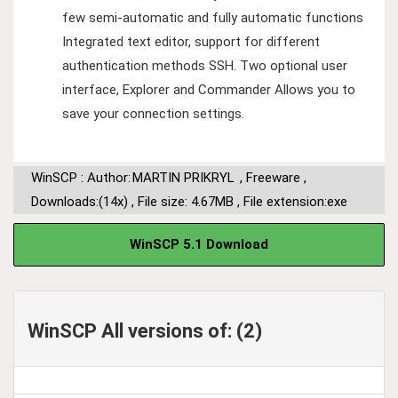
few semi-automatic and fully automatic functions
Integrated text editor, support for different
authentication methods SSH. Two optional user
interface, Explorer and Commander Allows you to
save your connection settings.
WinSCP : Author:
MARTIN PRIKRYL
,
Freeware
,
Downloads:(14x)
,
File size: 4.67MB
,
File extension:exe
WinSCP 5.1 Download
WinSCP All versions of: (2)