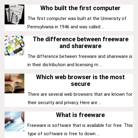
Who built the first computer
The first computer was built at the University of
Pennsylvania in 1946 and was called ...
The difference between freeware
and shareware
The difference between freeware and shareware is
in their distribution and licensing m ...
Which web browser is the most
secure
There are several web browsers that are known for
their security and privacy. Here are ...
What is freeware
Freeware is software that is available for free. This
type of software is free to down ...